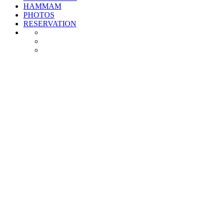
HAMMAM
PHOTOS
RESERVATION