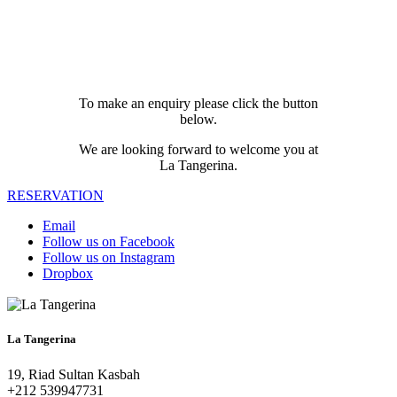
To make an enquiry please click the button
below.
We are looking forward to welcome you at
La Tangerina.
RESERVATION
Email
Follow us on Facebook
Follow us on Instagram
Dropbox
La Tangerina
19, Riad Sultan Kasbah
+212 539947731