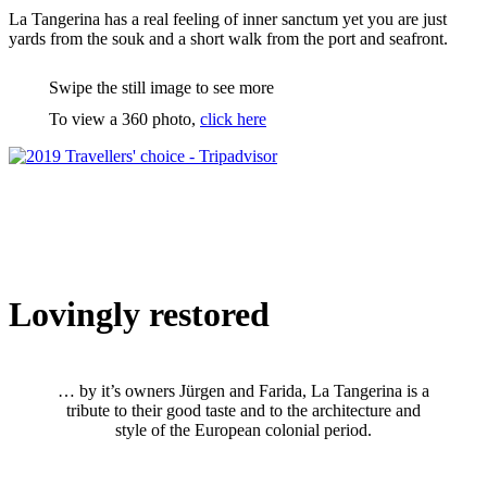
La Tangerina has a real feeling of inner sanctum yet you are just
yards from the souk and a short walk from the port and seafront.
Swipe the still image to see more
To view a 360 photo,
click here
Lovingly restored
… by it’s owners Jürgen and Farida, La Tangerina is a
tribute to their good taste and to the architecture and
style of the European colonial period.