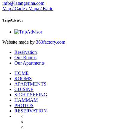
info@latangerina.com
Map / Carte / Mapa / Karte
TripAdvisor
Website made by
360factory.com
Reservation
Our Rooms
Our Apartments
HOME
ROOMS
APARTMENTS
CUISINE
SIGHT SEEING
HAMMAM
PHOTOS
RESERVATION