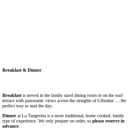
Breakfast & Dinner
Breakfast
is served in the family sized dining room or on the roof
terrace with panoramic views across the straights of Gibraltar … the
perfect way to start the day.
Dinner
at La Tangerina is a more traditional, home cooked, family
type of experience. We only prepare on order, so
please reserve in
advance
.