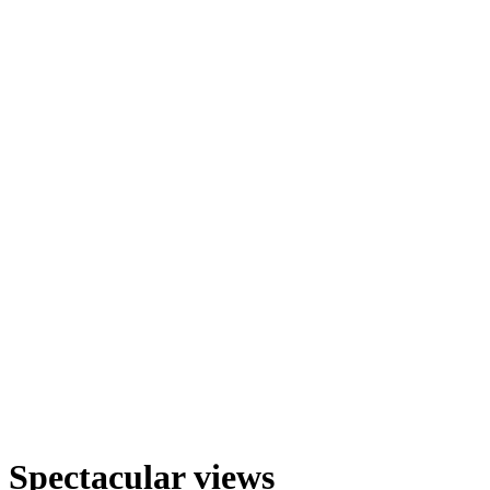
Spectacular views