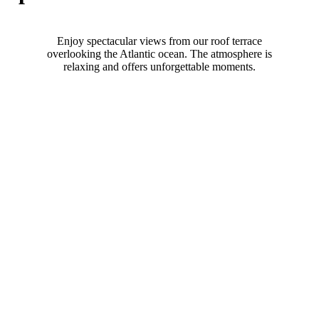
Enjoy spectacular views from our roof terrace
overlooking the Atlantic ocean. The atmosphere is
relaxing and offers unforgettable moments.