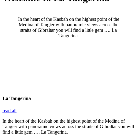
In the heart of the Kasbah on the highest point of the
Medina of Tangier with panoramic views across the
straits of Gibraltar you will find a little gem …. La
Tangerina.
La Tangerina
read all
In the heart of the Kasbah on the highest point of the Medina of
Tangier with panoramic views across the straits of Gibraltar you will
find a little gem …. La Tangerina.