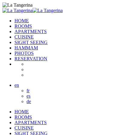
HOME
ROOMS
APARTMENTS
CUISINE
SIGHT SEEING
HAMMAM
PHOTOS
RESERVATION
en
fr
es
de
HOME
ROOMS
APARTMENTS
CUISINE
SIGHT SEEING