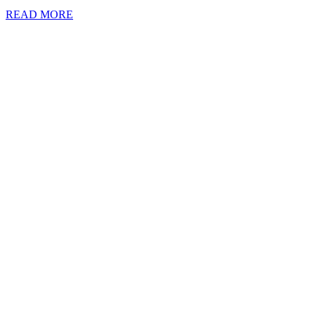
READ MORE