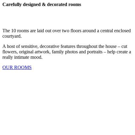
Carefully designed & decorated rooms
The 10 rooms are laid out over two floors around a central enclosed
courtyard.
A host of sensitive, decorative features throughout the house – cut
flowers, original artwork, family photos and portraits – help create a
really intimate mood.
OUR ROOMS